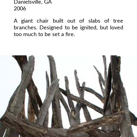
Danielsville, GA
2006
A giant chair built out of slabs of tree
branches. Designed to be ignited, but loved
too much to be set a fire.