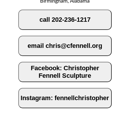
Birmingham, Alabama
call 202-236-1217
email chris@cfennell.org
Facebook: Christopher
Fennell Sculpture
Instagram: fennellchristopher