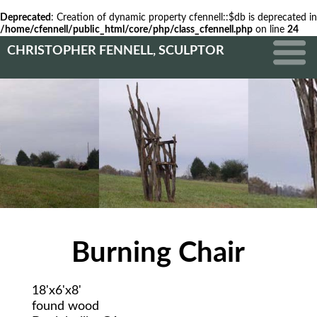
Deprecated
: Creation of dynamic property cfennell::$db is deprecated in
/home/cfennell/public_html/core/php/class_cfennell.php
on line
24
CHRISTOPHER FENNELL, SCULPTOR
Burning Chair
18'x6'x8'
found wood