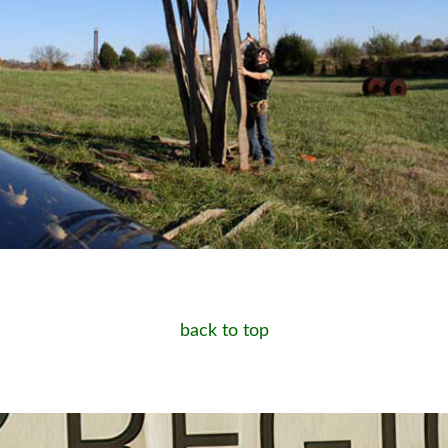
back to top