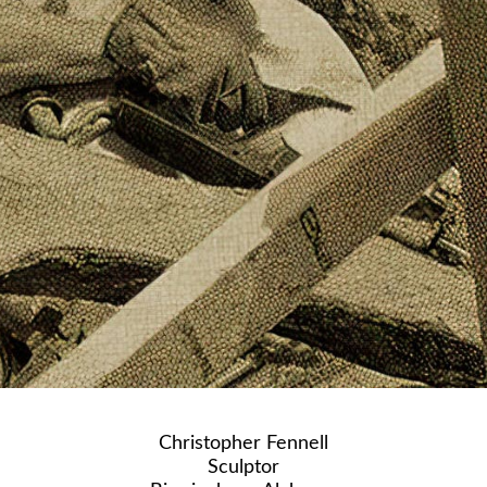
Christopher Fennell
Sculptor