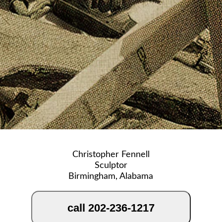
Christopher Fennell
Sculptor
Birmingham, Alabama
call 202-236-1217