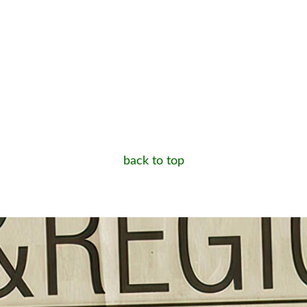
back to top