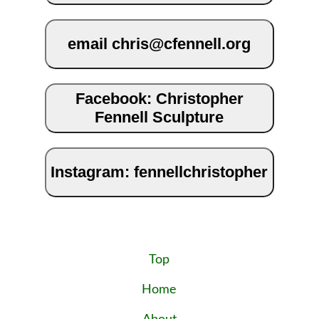
email chris@cfennell.org
Facebook: Christopher
Fennell Sculpture
Instagram: fennellchristopher
Top
Home