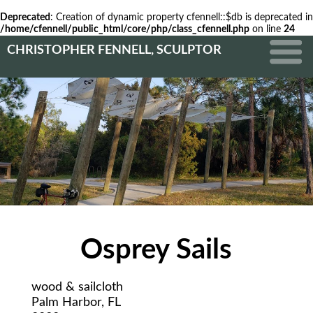
Deprecated
: Creation of dynamic property cfennell::$db is deprecated in
/home/cfennell/public_html/core/php/class_cfennell.php
on line
24
CHRISTOPHER FENNELL, SCULPTOR
Osprey Sails
wood & sailcloth
Palm Harbor, FL