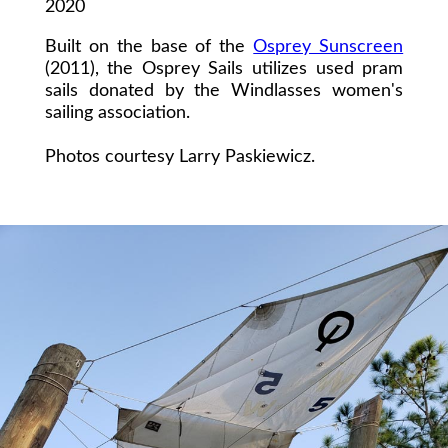
2020
Built on the base of the
Osprey Sunscreen
(2011), the Osprey Sails utilizes used pram
sails donated by the Windlasses women's
sailing association.
Photos courtesy Larry Paskiewicz.