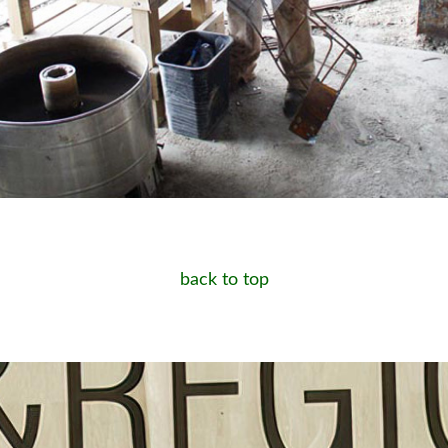
back to top