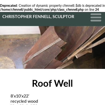
Deprecated
: Creation of dynamic property cfennell::$db is deprecated in
/home/cfennell/public_html/core/php/class_cfennell.php
on line
24
CHRISTOPHER FENNELL, SCULPTOR
Roof Well
8'x10'x22'
recycled wood