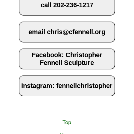
call 202-236-1217
email chris@cfennell.org
Facebook: Christopher
Fennell Sculpture
Instagram: fennellchristopher
Top