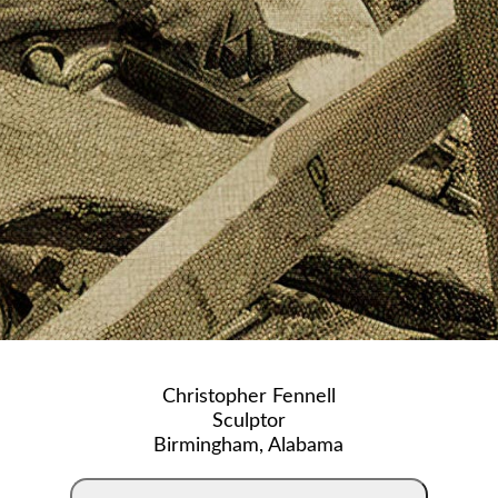
Christopher Fennell
Sculptor
Birmingham, Alabama