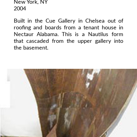
New York, NY
2004
Built in the Cue Gallery in Chelsea out of
roofing and boards from a tenant house in
Nectaur Alabama. This is a Nautilus form
that cascaded from the upper gallery into
the basement.